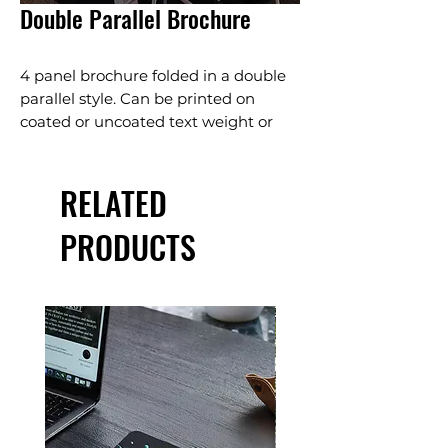
Double Parallel Brochure
4 panel brochure folded in a double
parallel style. Can be printed on
coated or uncoated text weight or
cover weight papers.
marketing material
RELATED
product promotion
membership letter
PRODUCTS
fundraiser letter