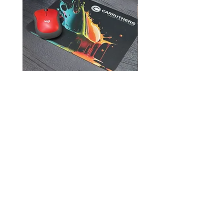
Mouse Pads
905-957-3751