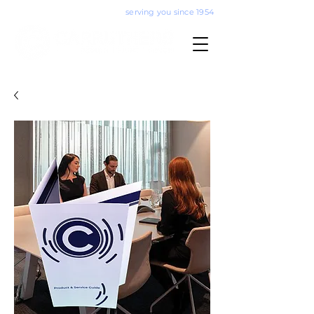
serving you since 1954