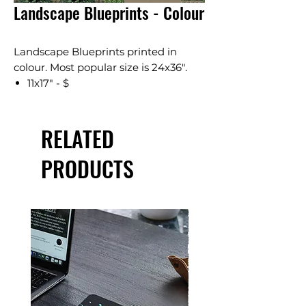
Landscape Blueprints - Colour
Landscape Blueprints printed in
colour. Most popular size is 24x36".
11x17" - $
18x24" - $
24x36" - $
RELATED
36x48" - $
Available in several sizes. Pricing is
PRODUCTS
based on standard engineering
drawings. A $5 file fee will be added
to orders.