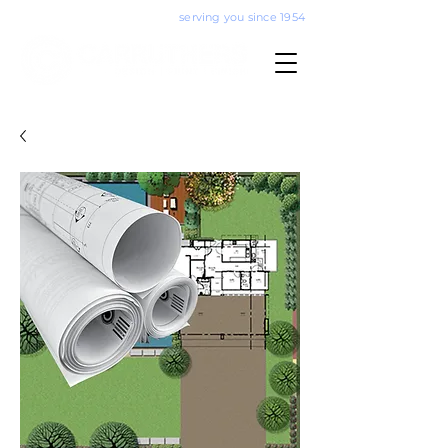
serving you since 1954