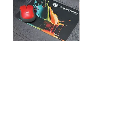
Mouse Pads
905-957-3751