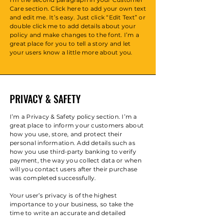
Care section. Click here to add your own text
and edit me. It’s easy. Just click “Edit Text” or
double click me to add details about your
policy and make changes to the font. I’m a
great place for you to tell a story and let
your users know a little more about you.
PRIVACY & SAFETY
I’m a Privacy & Safety policy section. I’m a
great place to inform your customers about
how you use, store, and protect their
personal information. Add details such as
how you use third-party banking to verify
payment, the way you collect data or when
will you contact users after their purchase
was completed successfully.
Your user’s privacy is of the highest
importance to your business, so take the
time to write an accurate and detailed