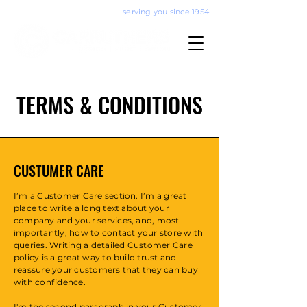
serving you since 1954
TERMS & CONDITIONS
CUSTUMER CARE
I’m a Customer Care section. I’m a great
place to write a long text about your
company and your services, and, most
importantly, how to contact your store with
queries. Writing a detailed Customer Care
policy is a great way to build trust and
reassure your customers that they can buy
with confidence.
I'm the second paragraph in your Customer