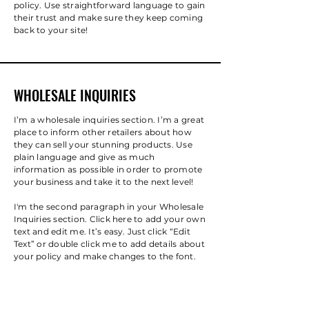
policy. Use straightforward language to gain
their trust and make sure they keep coming
back to your site!
WHOLESALE INQUIRIES
I’m a wholesale inquiries section. I’m a great
place to inform other retailers about how
they can sell your stunning products. Use
plain language and give as much
information as possible in order to promote
your business and take it to the next level!
I'm the second paragraph in your Wholesale
Inquiries section. Click here to add your own
text and edit me. It’s easy. Just click “Edit
Text” or double click me to add details about
your policy and make changes to the font.
I’m a great place for you to tell a story and
let your users know a little more about you.