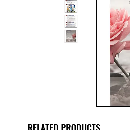
RELATED PRODUCTS