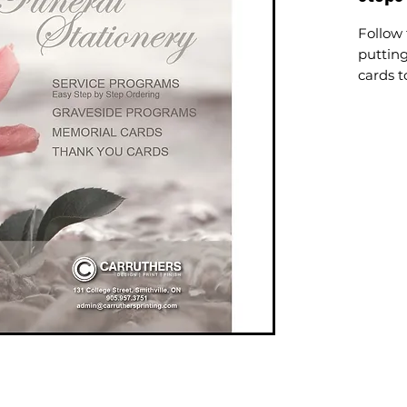
Follow 
puttin
cards t
You can
assista