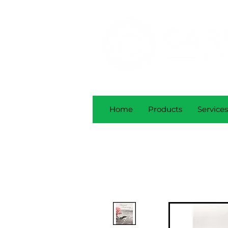
Home
Products
Services