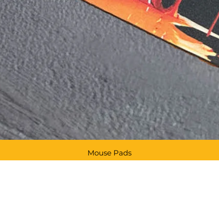
Mouse Pads