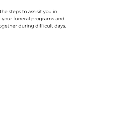
the steps to assisit you in
g your funeral programs and
ogether during difficult days.
 also call or come visit us for
nce.