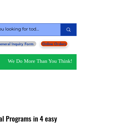
serving you since 1954
eneral Inquiry Form
Online Orders
We Do More Than You Think!
al Programs in 4 easy