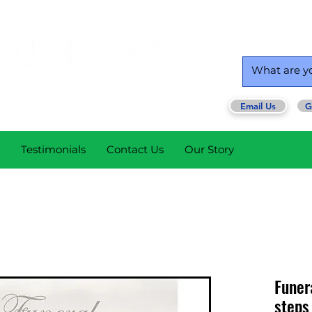
Email Us
G
Testimonials
Contact Us
Our Story
Funer
steps