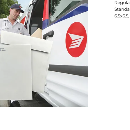
Regula
Standar
6.5x6.5,