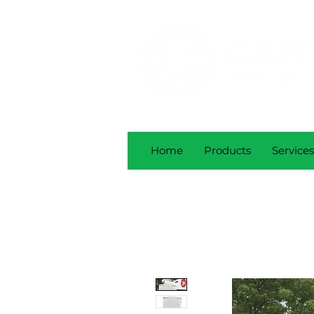
Home
Products
Services