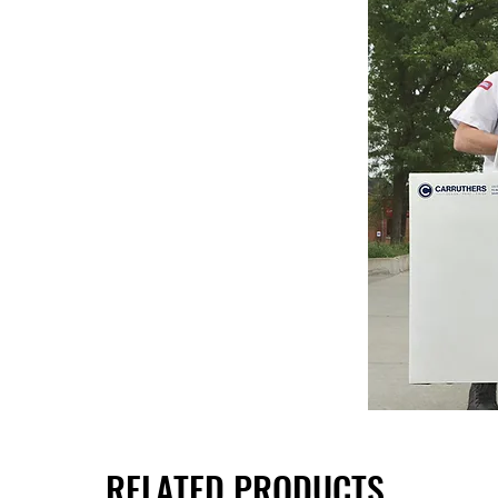
RELATED PRODUCTS