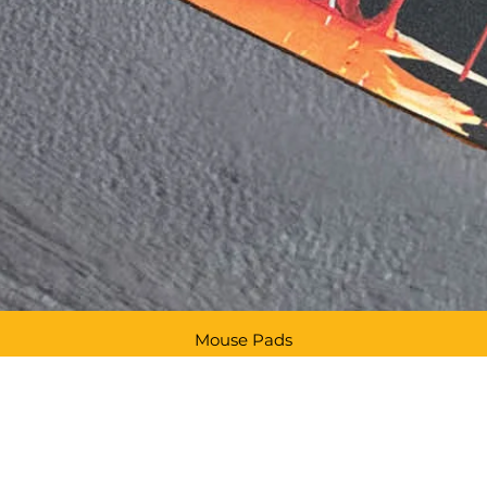
Mouse Pads