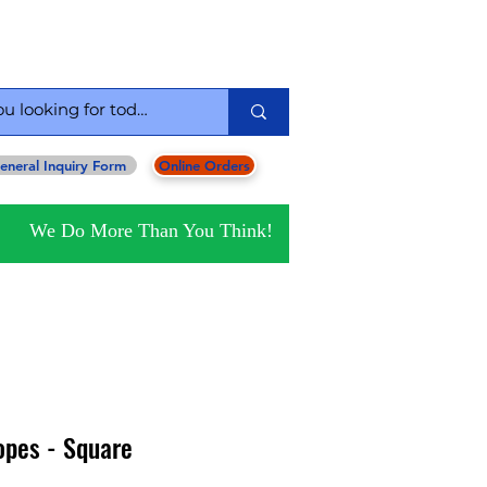
serving you since 1954
eneral Inquiry Form
Online Orders
We Do More Than You Think!
opes - Square