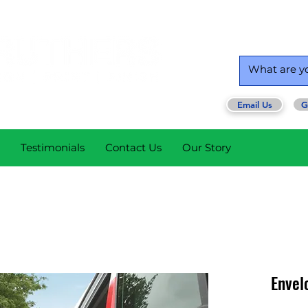
Email Us
G
Testimonials
Contact Us
Our Story
Envel