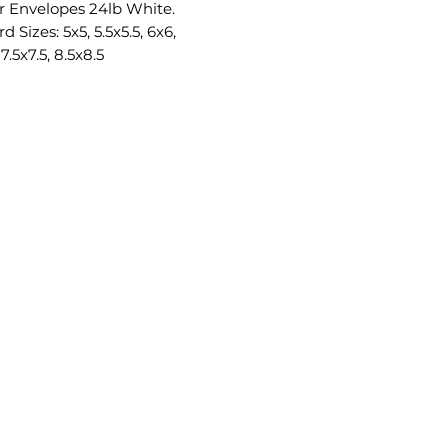
r Envelopes 24lb White.
d Sizes: 5x5, 5.5x5.5, 6x6,
 7.5x7.5, 8.5x8.5