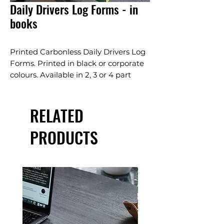
Daily Drivers Log Forms - in
books
Printed Carbonless Daily Drivers Log
Forms. Printed in black or corporate
colours. Available in 2, 3 or 4 part
carbonless. Standard white, pink and
canary page sequence. Other colour
RELATED
seqeunce, perfing and numbering
available, ask our staff.
PRODUCTS
Bound in a wrap-around book for
convient use.