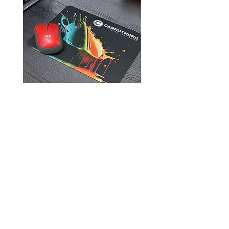
Mouse Pads
905-957-3751