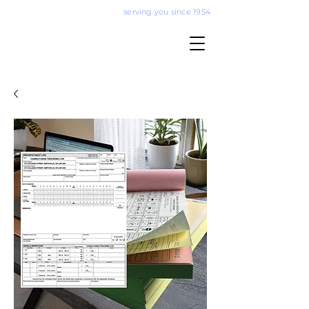
serving you since 1954