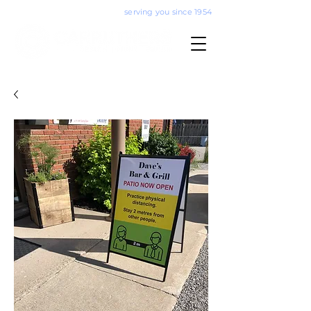
serving you since 1954